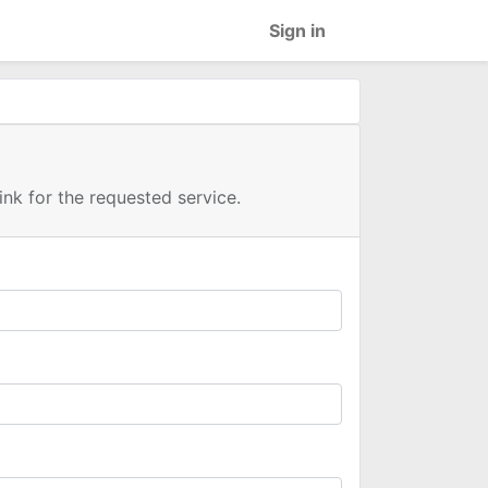
Sign in
link for the requested service.