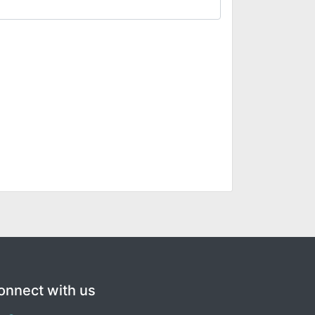
onnect with us