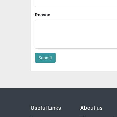
Reason
Submit
Useful Links
About us