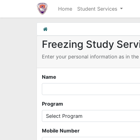
Home
Student Services
Freezing Study Serv
Enter your personal information as in the 
Name
Program
Mobile Number