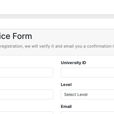
ice Form
registration, we will verify it and email you a confirmation 
University ID
Level
Email