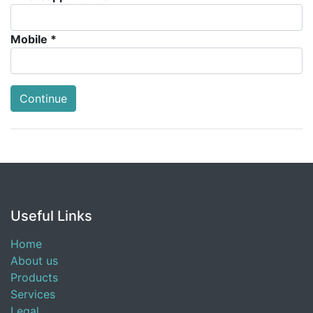
Mobile *
Continue
Useful Links
Home
About us
Products
Services
Legal