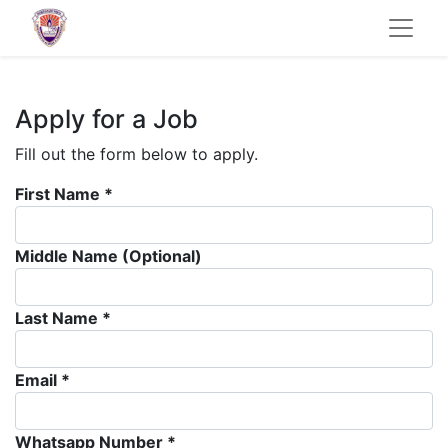
Apply for a Job
Fill out the form below to apply.
First Name *
Middle Name (Optional)
Last Name *
Email *
Whatsapp Number *