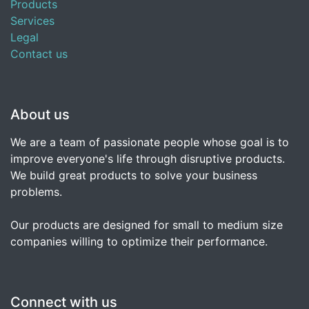
Products
Services
Legal
Contact us
About us
We are a team of passionate people whose goal is to
improve everyone's life through disruptive products.
We build great products to solve your business
problems.
Our products are designed for small to medium size
companies willing to optimize their performance.
Connect with us