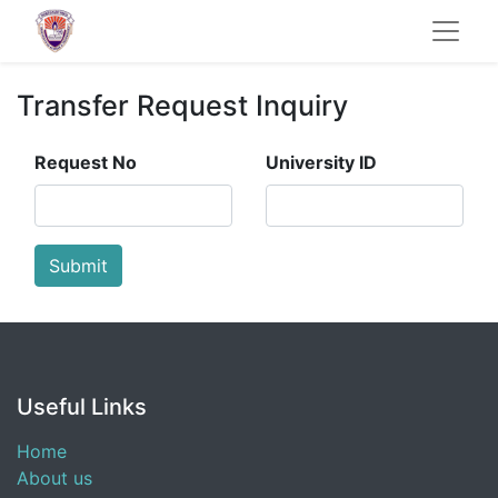
Transfer Request Inquiry
Request No
University ID
Submit
Useful Links
Home
About us